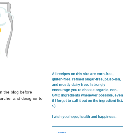
All recipes on this site are corn-free,
gluten-free, refined sugar-free, paleo-ish,
and mostly dairy free. I strongly
encourage you to choose organic, non-
on the blog before
GMO ingredients whenever possible, even
searcher and designer to
if I forget to call it out on the ingredient list.
:-)
I wish you hope, health and happiness.