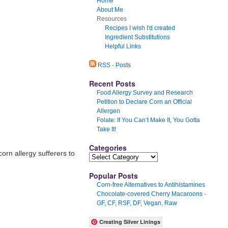
Home
About Me
Resources
Recipes I wish I'd created
Ingredient Substitutions
Helpful Links
RSS - Posts
Recent Posts
Food Allergy Survey and Research
Petition to Declare Corn an Official
Allergen
Folate: If You Can’t Make It, You Gotta
Take It!
Categories
orn allergy sufferers to
Popular Posts
Corn-free Alternatives to Antihistamines
Chocolate-covered Cherry Macaroons -
GF, CF, RSF, DF, Vegan, Raw
Creating Silver Linings