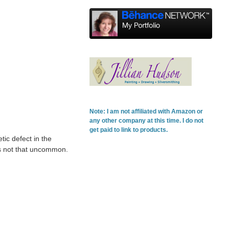
Note: I am not affiliated with Amazon or
any other company at this time. I do not
get paid to link to products.
tic defect in the
t's not that uncommon.