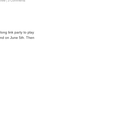
 free
|
3 Comments
ong link party to play
 end on June 5th. Then