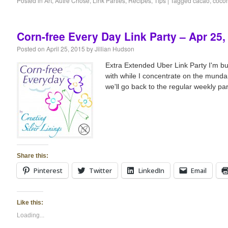
Posted in
Art
,
Autré Chose
,
Link Parties
,
Recipes
,
Tips
|
Tagged
cacao
,
cocon
Corn-free Every Day Link Party – Apr 25,
Posted on
April 25, 2015
by
Jillian Hudson
Extra Extended Uber Link Party I'm bus
with while I concentrate on the mundan
we'll go back to the regular weekly part
Share this:
Pinterest
Twitter
LinkedIn
Email
Like this:
Loading...