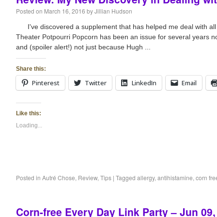
Posted on
March 16, 2016
by
Jillian Hudson
I've discovered a supplement that has helped me deal with a
Theater Potpourri Popcorn has been an issue for several years no
and (spoiler alert!) not just because Hugh ...
Share this:
Pinterest
Twitter
LinkedIn
Email
Like this:
Loading...
Posted in
Autré Chose
,
Review
,
Tips
|
Tagged
allergy
,
antihistamine
,
corn fre
Corn-free Every Day Link Party – Jun 09,