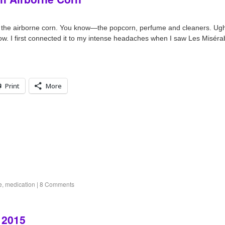
ll the airborne corn. You know—the popcorn, perfume and cleaners. U
w. I first connected it to my intense headaches when I saw Les Miséra
Print
More
e
,
medication
|
8 Comments
 2015