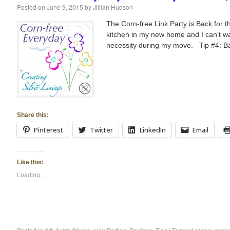
Posted on
June 9, 2015
by
Jillian Hudson
The Corn-free Link Party is Back for
kitchen in my new home and I can't wai
necessity during my move. Tip #4: Ba
Share this:
Pinterest
Twitter
LinkedIn
Email
Like this:
Loading...