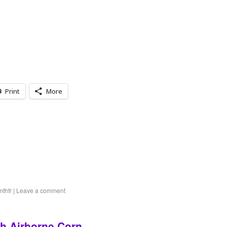
Print
More
mthfr
|
Leave a comment
th Airborne Corn