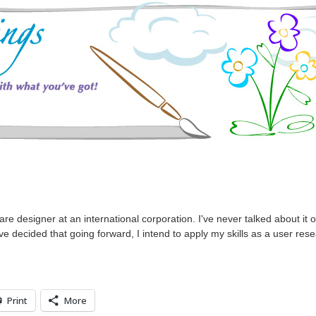
e designer at an international corporation. I've never talked about it 
've decided that going forward, I intend to apply my skills as a user re
Print
More