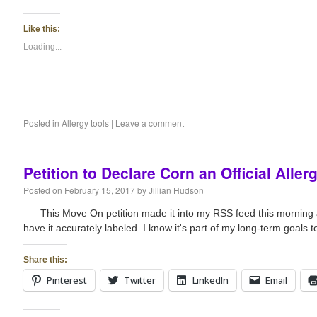
Like this:
Loading...
Posted in
Allergy tools
|
Leave a comment
Petition to Declare Corn an Official Aller
Posted on
February 15, 2017
by
Jillian Hudson
This Move On petition made it into my RSS feed this morning and
have it accurately labeled. I know it's part of my long-term goals 
Share this:
Pinterest
Twitter
LinkedIn
Email