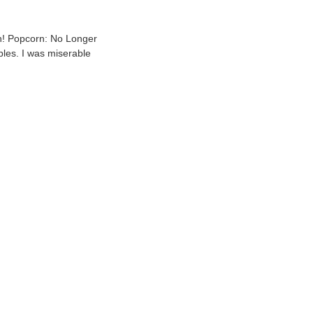
gh! Popcorn: No Longer
bles. I was miserable