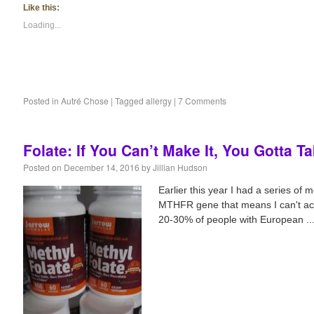
Like this:
Loading...
Posted in
Autré Chose
|
Tagged
allergy
|
7 Comments
Folate: If You Can’t Make It, You Gotta Ta
Posted on
December 14, 2016
by
Jillian Hudson
Earlier this year I had a series of 
MTHFR gene that means I can't activ
20-30% of people with European ..