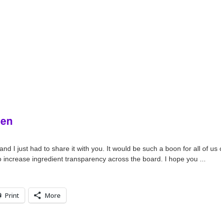
gen
 I just had to share it with you. It would be such a boon for all of us c
to increase ingredient transparency across the board. I hope you ...
Print
More