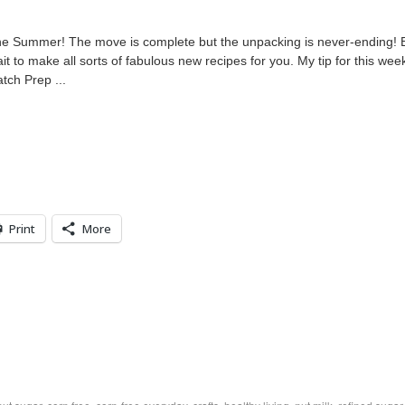
 the Summer! The move is complete but the unpacking is never-ending! 
t to make all sorts of fabulous new recipes for you. My tip for this wee
tch Prep ...
Print
More