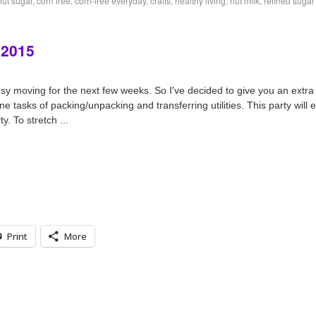
ut sugar
,
corn free
,
corn-free everyday
,
crafts
,
healthy living
,
nut milk
,
refined sugar
 2015
y moving for the next few weeks. So I've decided to give you an extra l
e tasks of packing/unpacking and transferring utilities. This party will
y. To stretch ...
Print
More