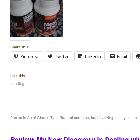
Share this:
Pinterest
Twitter
LinkedIn
Email
Like this:
Loading...
Posted in
Autré Chose
,
Tips
|
Tagged
corn free
,
healthy living
,
methyl folate
,
Review: My New Discovery in Dealing wi