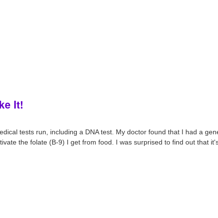
ke It!
medical tests run, including a DNA test. My doctor found that I had a gene
ate the folate (B-9) I get from food. I was surprised to find out that i
.