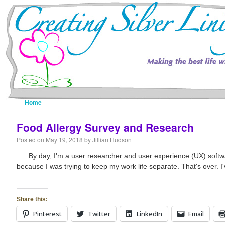
Home
Resources
About Me
Fine Art Portfolio
Food Allergy Survey and Research
Posted on
May 19, 2018
by
Jillian Hudson
By day, I'm a user researcher and user experience (UX) softwar
because I was trying to keep my work life separate. That's over. I
...
Share this:
Pinterest
Twitter
LinkedIn
Email