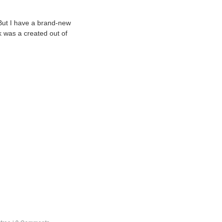
But I have a brand-new
k was a created out of